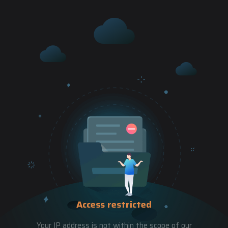
Access restricted
Your IP address is not within the scope of our