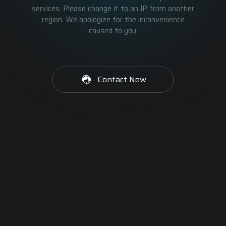
services. Please change it to an IP from another
region. We apologize for the inconvenience
caused to you.
Contact Now